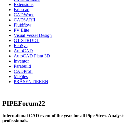
Extensions
Bricscad
CADWorx
CAESARII
Fluidflow
PV Elite
Visual Vessel Design
GT STRUDL
EcoSys
AutoCAD
AutoCAD Plant 3D
Inventor
Parabuild
CADProfi
M-Files
PRÄSENTIEREN
PIPEForum22
International CAD event of the year for all Pipe Stress Analysis
professionals.