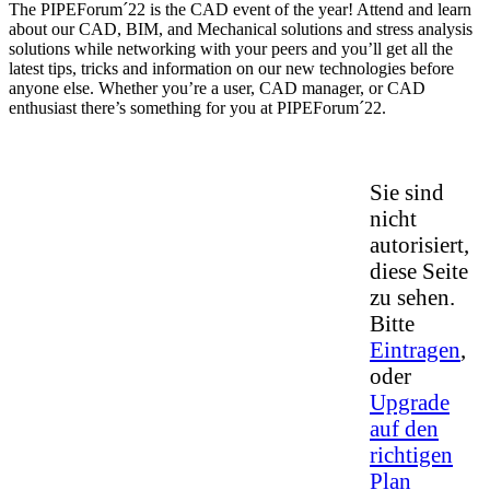
The PIPEForum´22 is the CAD event of the year! Attend and learn
about our CAD, BIM, and Mechanical solutions and stress analysis
solutions while networking with your peers and you’ll get all the
latest tips, tricks and information on our new technologies before
anyone else. Whether you’re a user, CAD manager, or CAD
enthusiast there’s something for you at PIPEForum´22.
Sie sind
nicht
autorisiert,
diese Seite
zu sehen.
Bitte
Eintragen
,
oder
Upgrade
auf den
richtigen
Plan