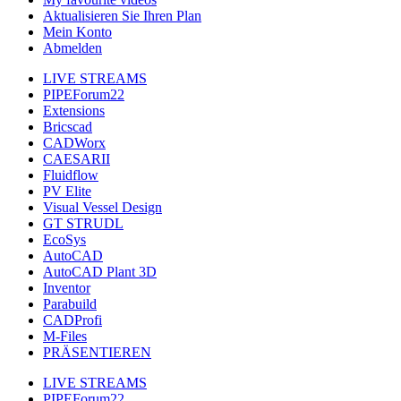
Aktualisieren Sie Ihren Plan
Mein Konto
Abmelden
LIVE STREAMS
PIPEForum22
Extensions
Bricscad
CADWorx
CAESARII
Fluidflow
PV Elite
Visual Vessel Design
GT STRUDL
EcoSys
AutoCAD
AutoCAD Plant 3D
Inventor
Parabuild
CADProfi
M-Files
PRÄSENTIEREN
LIVE STREAMS
PIPEForum22