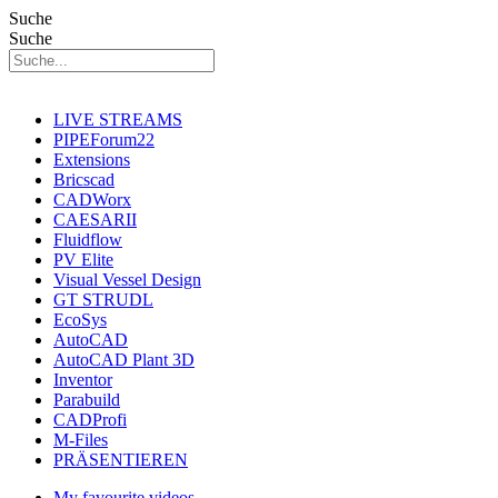
Suche
Suche
LIVE STREAMS
PIPEForum22
Extensions
Bricscad
CADWorx
CAESARII
Fluidflow
PV Elite
Visual Vessel Design
GT STRUDL
EcoSys
AutoCAD
AutoCAD Plant 3D
Inventor
Parabuild
CADProfi
M-Files
PRÄSENTIEREN
My favourite videos